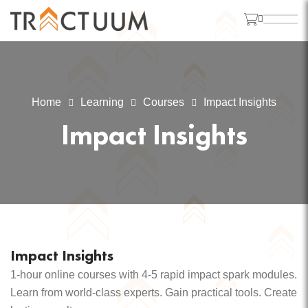
Home
Learning
Courses
Impact Insights
Impact Insights
Impact Insights
1-hour online courses with 4-5 rapid impact spark modules.
Learn from world-class experts. Gain practical tools. Create