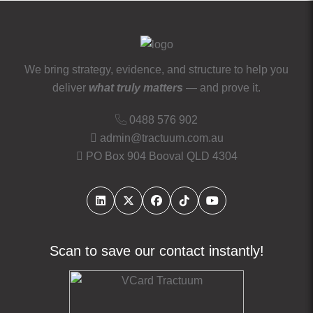
We bring strategy, evidence, and structure to help you
deliver
what truly matters
— and prove it.
0488 576 902
admin@tractuum.com.au
PO Box 904 Booval QLD 4304
Scan to save our contact instantly!