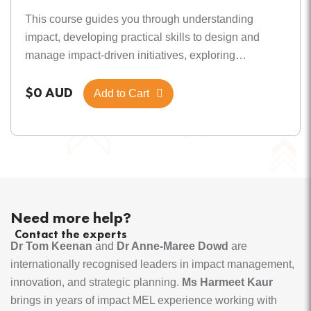
This course guides you through understanding
impact, developing practical skills to design and
manage impact-driven initiatives, exploring
motivational factors, and mastering effective
$0 AUD
monitoring for lasting value. Module 1 Defining
Add to Cart
impact & its importance Understand what impact
means, its types, significance, and how recognising
its value can highlight its importance for you. Module
2 Core components of impact essentials Develop
skills to design and manage impact-driven initiatives
by linking actions to measurable results, using
Need more help?
adaptable logic models, and working with
Contact the experts
stakeholders for lasting value. Module 3 Motivations
Dr Tom Keenan
and
Dr Anne-Maree Dowd
are
for impact Learn the 7As of impact motivation, identify
internationally recognised leaders in impact management,
the most relevant “A” for yourself and others, develop
innovation, and strategic planning.
Ms Harmeet Kaur
strategies for choosing primary motivation, and get
brings in years of impact MEL experience working with
an overview of the Tractum Impact Motivation Model.