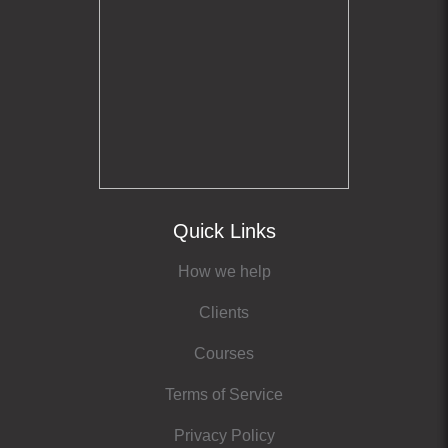
Quick Links
How we help
Clients
Courses
Terms of Service
Privacy Policy