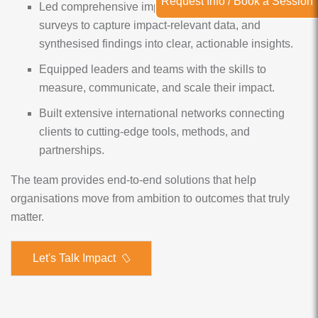
Request Info / Book a Session
Led comprehensive impact evaluations, designed
surveys to capture impact-relevant data, and
synthesised findings into clear, actionable insights.
Equipped leaders and teams with the skills to
measure, communicate, and scale their impact.
Built extensive international networks connecting
clients to cutting-edge tools, methods, and
partnerships.
The team provides end-to-end solutions that help
organisations move from ambition to outcomes that truly
matter.
Let's Talk Impact