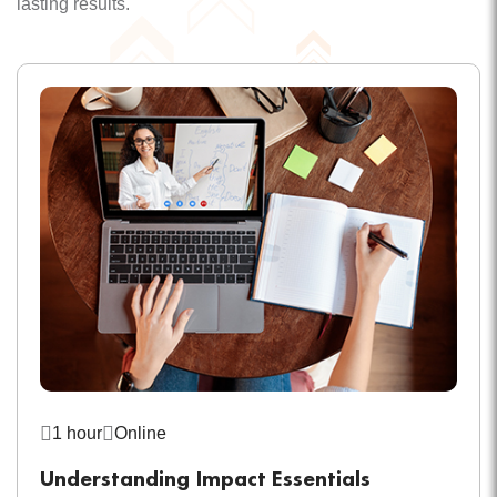
lasting results.
1 hour
Online
Understanding Impact Essentials