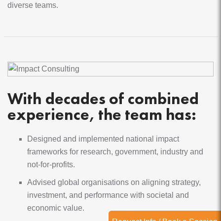
diverse teams.
Module 4 Monitoring & improving your impact Learn
why it's important to monitor your impact, discover
ways to track it, grasp the value of adaptive
monitoring, and see why feedback loops matter.
With decades of combined
experience, the team has:
Designed and implemented national impact
frameworks for research, government, industry and
not-for-profits.
Advised global organisations on aligning strategy,
investment, and performance with societal and
economic value.