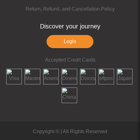
Return, Refund, and Cancellation Policy
Discover your journey
Login
Accepted Credit Cards
Copyright ©
| All Rights Reserved